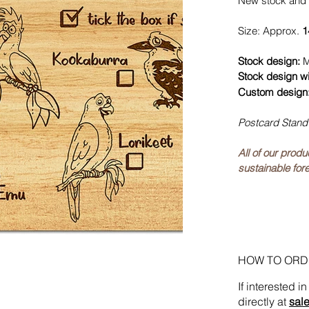
New stock and 
Size: Approx.
1
Stock design:
M
Stock design w
Custom design
Postcard Stand
All of our prod
sustainable fore
HOW TO ORD
If interested 
directly at
sal