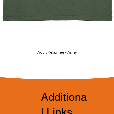
Adult Relax Tee - Army
Additiona
l Links