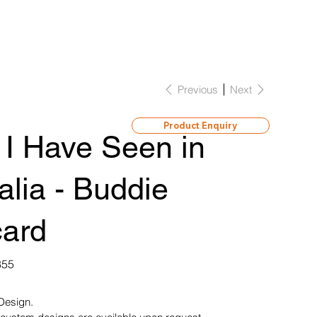
Previous
Next
Product Enquiry
 I Have Seen in
alia - Buddie
card
855
 Design.