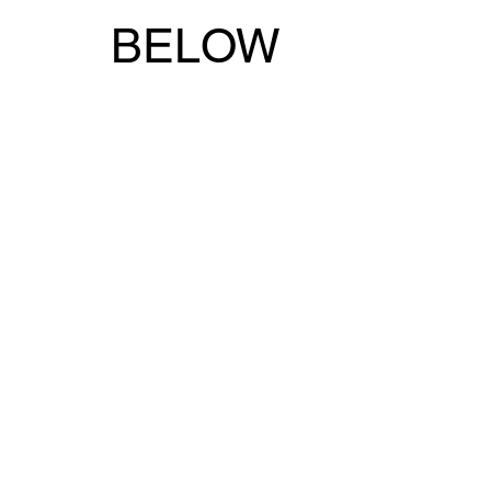
BELOW