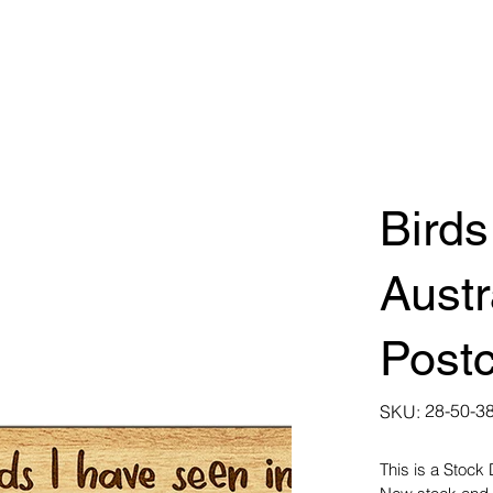
Birds
Austr
Post
SKU
28-50-3
SKU:
28-
50-
3855
This is a Stock