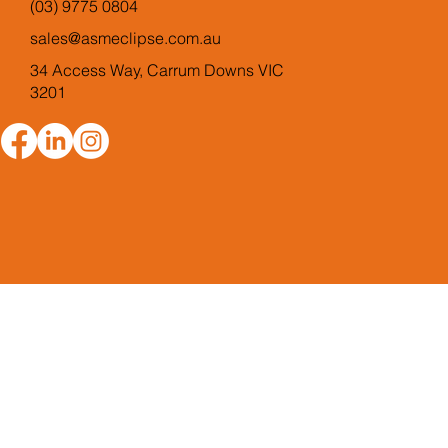
(03) 9775 0804
sales@asmeclipse.com.au
34 Access Way, Carrum Downs VIC
3201