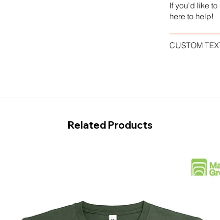
If you'd like 
here to help!
CUSTOM TEX
Related Products