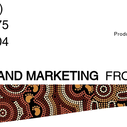
)
75
Prod
04
 AND MARKETING
FRO