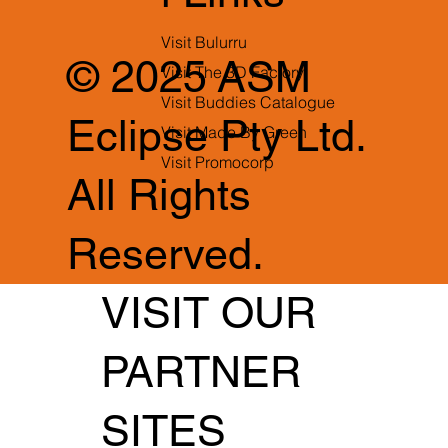
Visit Bulurru
© 2025 ASM
Visit The 3D Factory
Visit Buddies Catalogue
Eclipse Pty Ltd.
Visit Made By Green
Visit Promocorp
All Rights
Reserved.
VISIT OUR
PARTNER
SITES