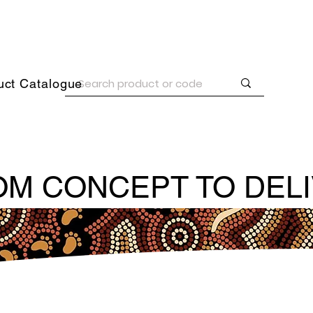
uct Catalogue
M CONCEPT TO DEL