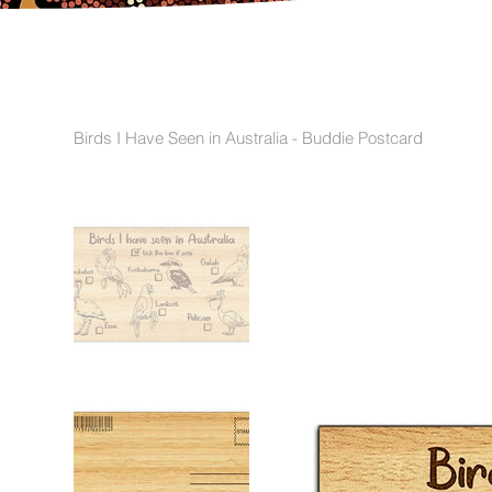
Birds I Have Seen in Australia - Buddie Postcard