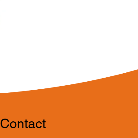
Contact