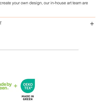
to create your own design, our in-house art team are
T