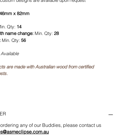
custom designs are available upon request
46mm x 82mm
in. Qty:
14
ith name change:
Min. Qty:
28
:
Min. Qty:
56
 Available
ucts are made with Australian wood from certified
sts.
ER
in ordering any of our Buddies, please contact us
es@asmeclipse.com.au