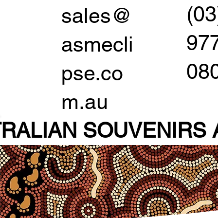
(03
sales@
97
asmecli
08
pse.co
m.au
RALIAN SOUVENIR
S