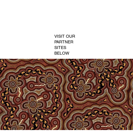
VISIT OUR
PARTNER
SITES
BELOW