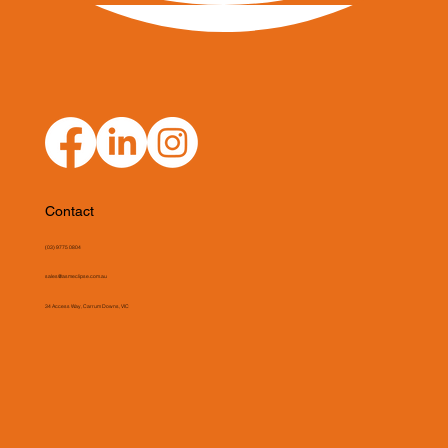
Contact
(03) 9775 0804
sales@asmeclipse.com.au
34 Access Way, Carrum Downs, VIC