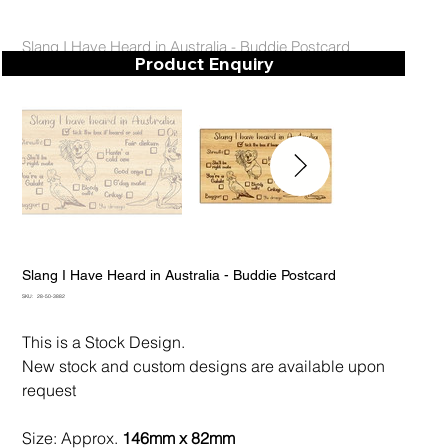
Slang I Have Heard in Australia - Buddie Postcard
Product Enquiry
Slang I Have Heard in Australia - Buddie Postcard
SKU
SKU:
28-50-3882
28-
50-
3882
This is a Stock Design.
New stock and custom designs are available upon
request
Size: Approx.
146mm x 82mm