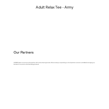
Adult Relax Tee - Army
Our Partners
At ASM Eclipse, we are proud to partner with some amazing brands. We are always expanding our list of partners and are committed to bringing you
the best in souvenirs and marketing products.