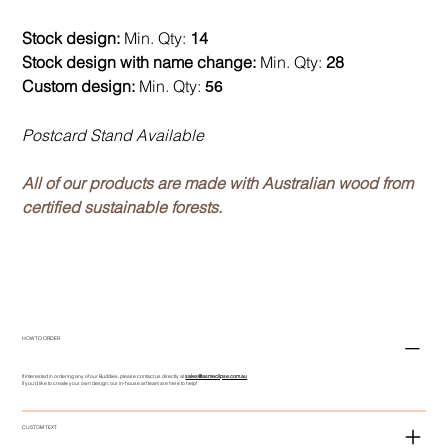
Stock design:
Min. Qty:
14
Stock design with name change:
Min. Qty:
28
Custom design:
Min. Qty:
56
Postcard Stand Available
All of our products are made with Australian wood from
certified sustainable forests.
HOW TO ORDER
If interested in ordering any of our Buddies, please contact us directly at
sales@asmeclipse.com.au
If you'd like to create your own design, our in-house art team are here to help!
CUSTOM TEXT