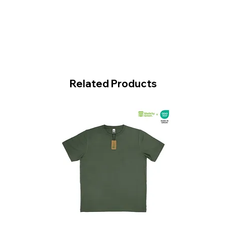
Related Products