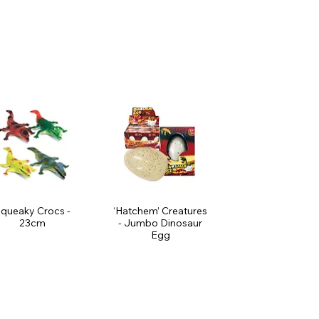
queaky Crocs -
‘Hatchem’ Creatures
23cm
- Jumbo Dinosaur
Egg