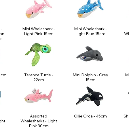
 -
Mini Whaleshark -
Mini Whaleshark -
son
Light Pink 15cm
Light Blue 15cm
Wh
le
22cm
Terence Turtle -
Mini Dolphin - Grey
Mi
22cm
15cm
Assorted
Ollie Orca - 45cm
Sh
ght
Whalesharks - Light
Pink 30cm