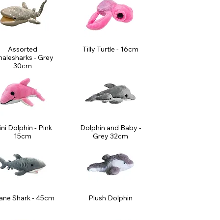
Assorted
Tilly Turtle - 16cm
alesharks - Grey
30cm
ni Dolphin - Pink
Dolphin and Baby -
15cm
Grey 32cm
ane Shark - 45cm
Plush Dolphin