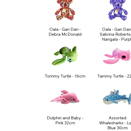
Oala - Gari Dari -
Oala - Gari Dari
Debra McDonald
Sabrina Robert
Nangala - Purp
Tommy Turtle - 16cm
Tammy Turtle - 
Dolphin and Baby -
Assorted
Pink 32cm
Whalesharks - Li
Blue 30cm