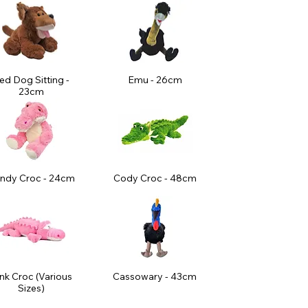
ed Dog Sitting -
Emu - 26cm
23cm
ndy Croc - 24cm
Cody Croc - 48cm
nk Croc (Various
Cassowary - 43cm
Sizes)