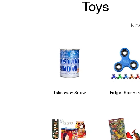
Toys
New
Takeaway Snow
Fidget Spinner