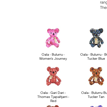
ran
Thes
Oala - Bulurru -
Oala - Bulurru - 
Women's Journey
Tucker Blue
Oala - Gari Dari -
Oala - Bulurru B
Thomas Tjapaltjarri -
Tucker Tan
Red