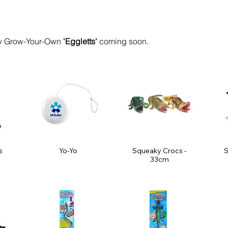
 Grow-Your-Own
'Eggletts'
coming soon.
s
Yo-Yo
Squeaky Crocs -
S
33cm