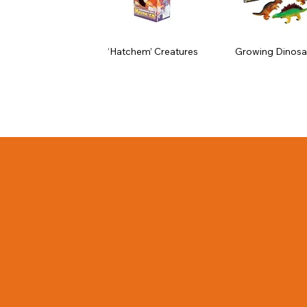
‘Hatchem’ Creatures
Growing Dinosa