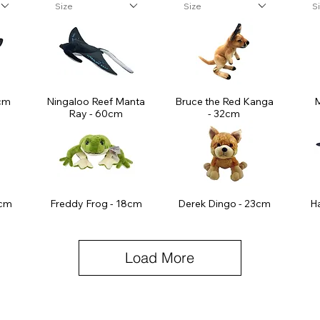
Size
Size
S
cm
Ningaloo Reef Manta
Bruce the Red Kanga
M
Ray - 60cm
- 32cm
5cm
Freddy Frog - 18cm
Derek Dingo - 23cm
H
Load More