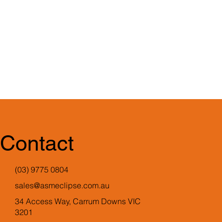
Contact
(03) 9775 0804
sales@asmeclipse.com.au
34 Access Way, Carrum Downs VIC
3201