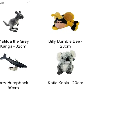
ize
atilda the Grey
Billy Bumble Bee -
Kanga - 32cm
23cm
arry Humpback -
Katie Koala - 20cm
60cm