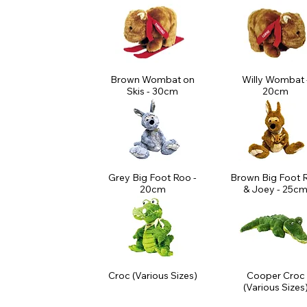
Brown Wombat on
Willy Wombat 
Skis - 30cm
20cm
Grey Big Foot Roo -
Brown Big Foot 
20cm
& Joey - 25c
Croc (Various Sizes)
Cooper Croc
(Various Sizes