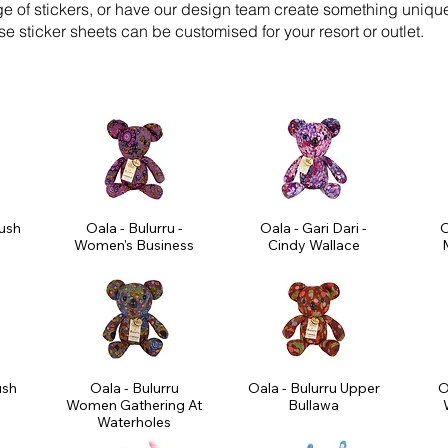
ge of stickers, or have our design team create something uniqu
e sticker sheets can be customised for your resort or outlet.
Bush
Oala - Bulurru -
Oala - Gari Dari -
O
Women's Business
Cindy Wallace
M
ush
Oala - Bulurru
Oala - Bulurru Upper
O
Women Gathering At
Bullawa
Waterholes