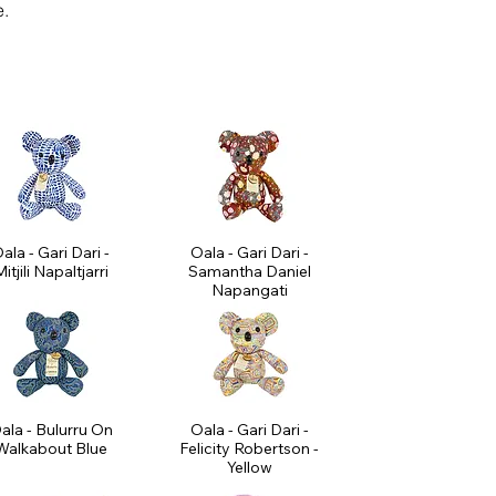
e.
ala - Gari Dari -
Oala - Gari Dari -
itjili Napaltjarri
Samantha Daniel
Napangati
ala - Bulurru On
Oala - Gari Dari -
Walkabout Blue
Felicity Robertson -
Yellow