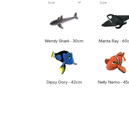
Size
Size
Wendy Shark - 30cm
Manta Ray - 60
Dipsy Dory - 42cm
Nelly Nemo - 4