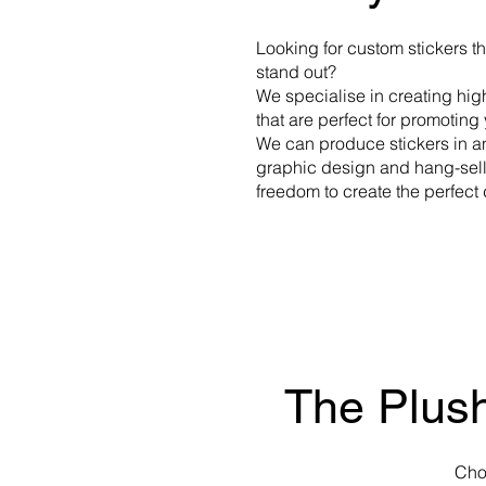
Looking for custom stickers t
stand out?
We specialise in creating hig
that are perfect for promotin
We can produce stickers in a
graphic design and hang-sell 
freedom to create the perfect
The Plush
Cho