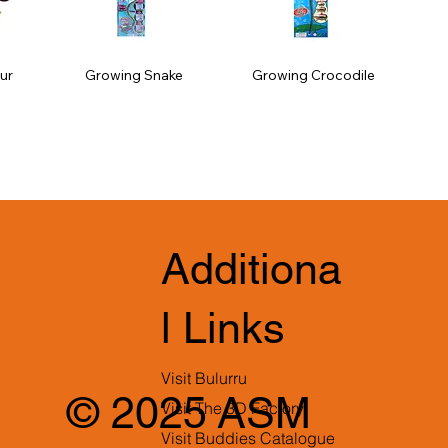
ur
Growing Snake
Growing Crocodile
Additiona
l Links
Visit Bulurru
© 2025 ASM
Visit The 3D Factory
Visit Buddies Catalogue