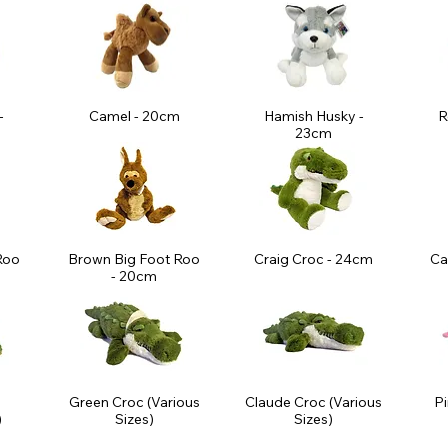
-
Camel - 20cm
Hamish Husky -
R
23cm
Roo
Brown Big Foot Roo
Craig Croc - 24cm
Ca
m
- 20cm
Green Croc (Various
Claude Croc (Various
Pi
)
Sizes)
Sizes)