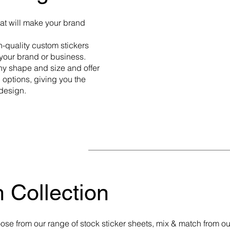
hat will make your brand
h-quality custom stickers
g your brand or business.
ny shape and size and offer
options, giving you the
 design.
 Collection
ose from our range of stock sticker sheets, mix & match from ou