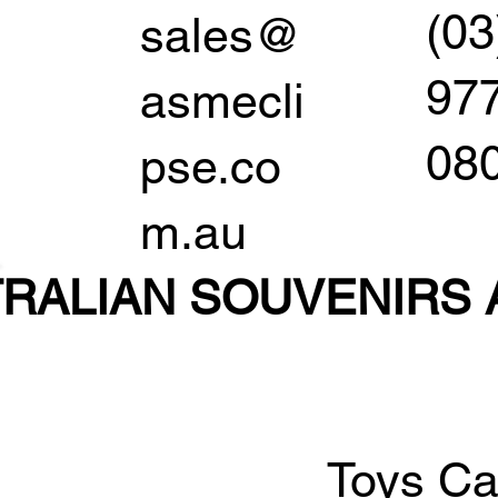
(03
sales@
97
asmecli
08
pse.co
m.au
RALIAN SOUVENIR
S
Toys Ca