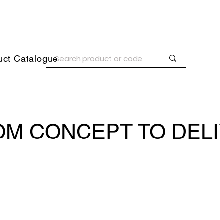
uct Catalogue
M CONCEPT TO DEL