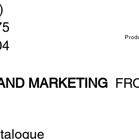
)
75
Prod
04
 AND MARKETING
FRO
talogue