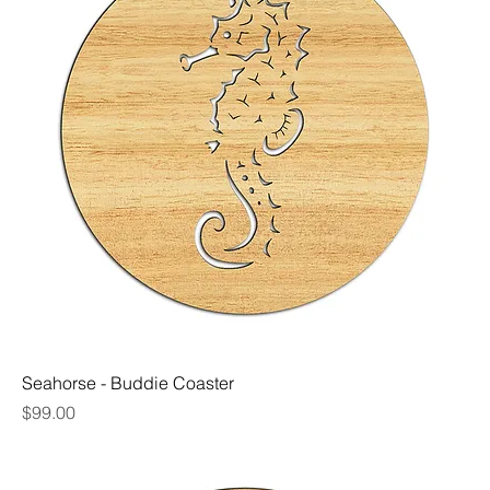
Seahorse - Buddie Coaster
Price
$99.00