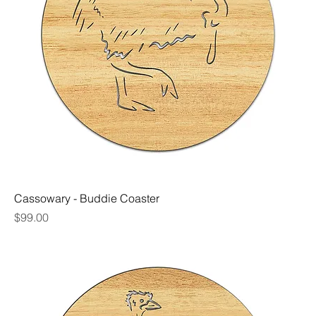
Cassowary - Buddie Coaster
Price
$99.00