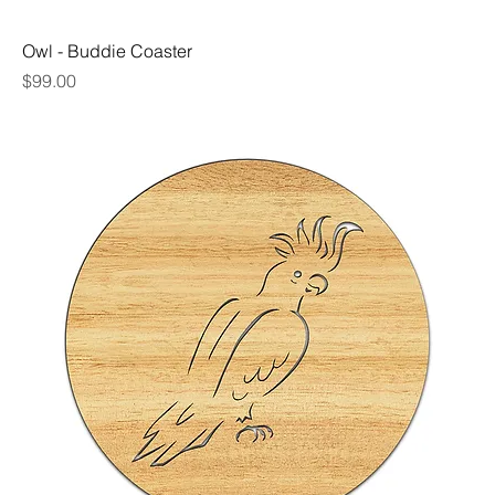
Owl - Buddie Coaster
Price
$99.00