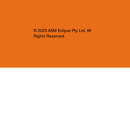
© 2025 ASM Eclipse Pty Ltd. All
Rights Reserved.