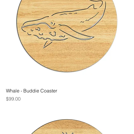
Whale - Buddie Coaster
Price
$99.00