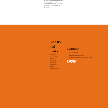
brands. We are always expanding
our list of partners and are
committed to bringing you the best
in souvenirs and marketing
products.
Additio
nal
Contact
Links
(03) 9775 0804
Visit Bulurru
sales@asmeclipse.com.au
Visit The 3D
34 Access Way, Carrum Downs VIC 3201
Factory
Visit Buddies
Catalogue
Visit Made By
Green
Visit Promocorp