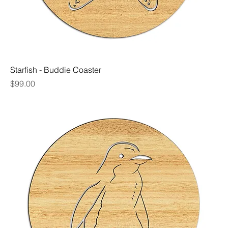
Starfish - Buddie Coaster
Price
$99.00