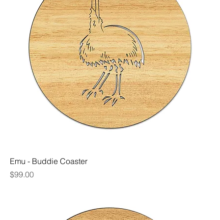
Emu - Buddie Coaster
Price
$99.00