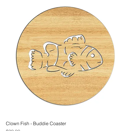
Clown Fish - Buddie Coaster