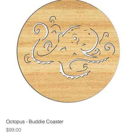
Octopus - Buddie Coaster
Price
$99.00