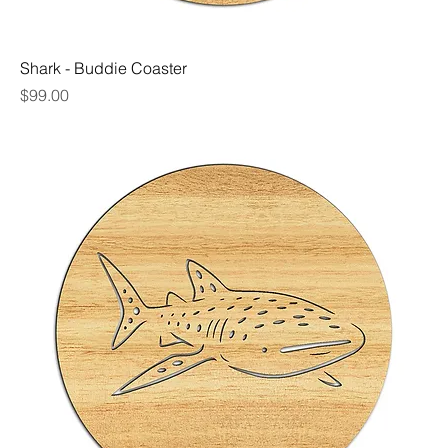
Shark - Buddie Coaster
Price
$99.00