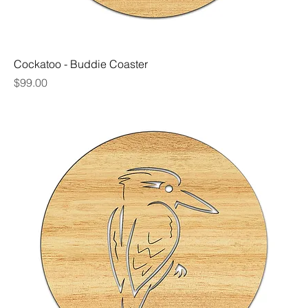
Cockatoo - Buddie Coaster
Price
$99.00