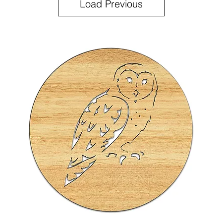
Load Previous