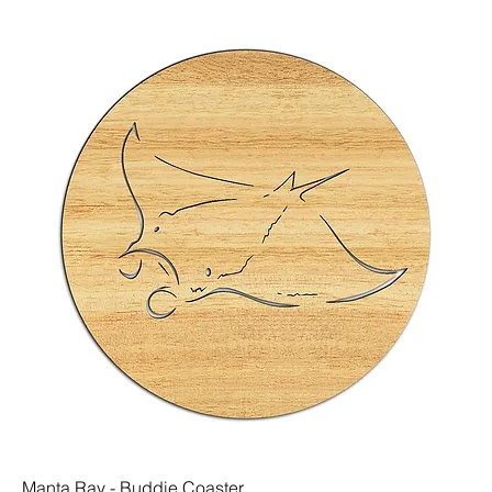
Manta Ray - Buddie Coaster