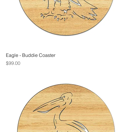
Eagle - Buddie Coaster
Price
$99.00