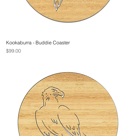
Kookaburra - Buddie Coaster
Price
$99.00