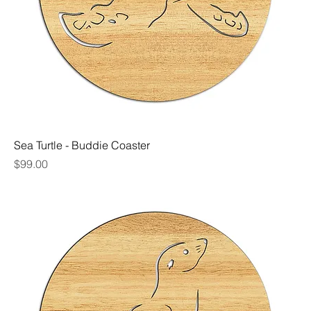
Sea Turtle - Buddie Coaster
Price
$99.00