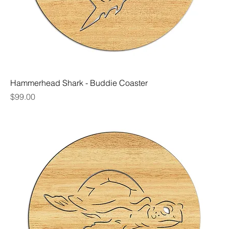
Hammerhead Shark - Buddie Coaster
Price
$99.00