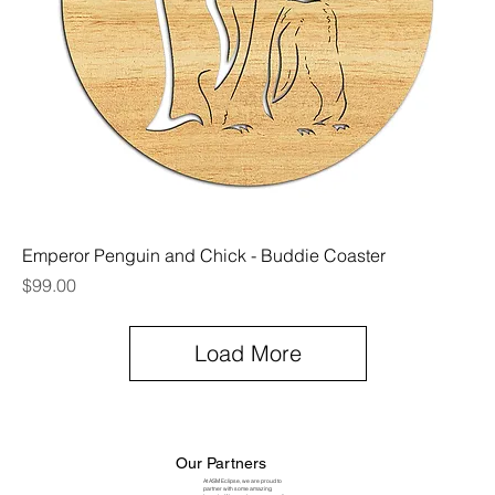
Emperor Penguin and Chick - Buddie Coaster
Price
$99.00
Load More
Our Partners
At ASM Eclipse, we are proud to
partner with some amazing