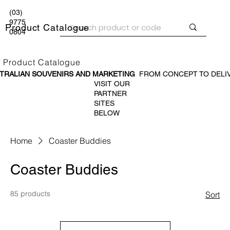
(03)
9775
Product Catalogue
0804
Product Catalogue
TRALIAN SOUVENIR
S AND MARKETING
FROM CONCEPT TO DELI
VISIT OUR
PARTNER
SITES
BELOW
Home
Coaster Buddies
Coaster Buddies
85 products
Sort