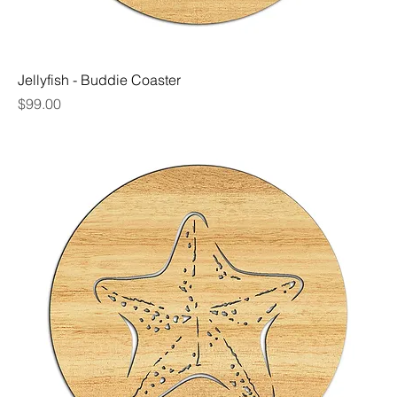
Jellyfish - Buddie Coaster
Price
$99.00