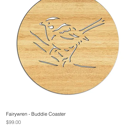
Fairywren - Buddie Coaster
Price
$99.00