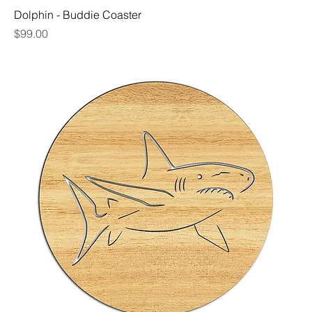
Dolphin - Buddie Coaster
Price
$99.00